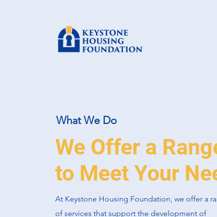
What We Do
We Offer a Rang
to Meet Your Ne
At Keystone Housing Foundation, we offer a r
of services that support the development of