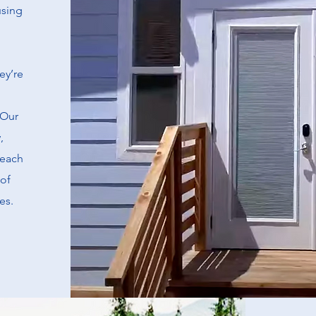
using
ey’re
 Our
,
 each
of
es.