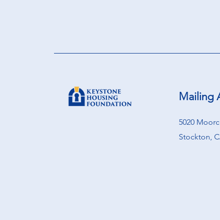
Mailing 
5020 Moorcr
Stockton, C