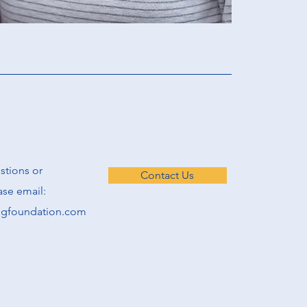
estions or
Contact Us
se email:
ngfoundation.com