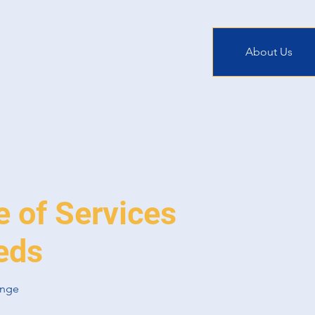
About Us
e of Services
eds
ange