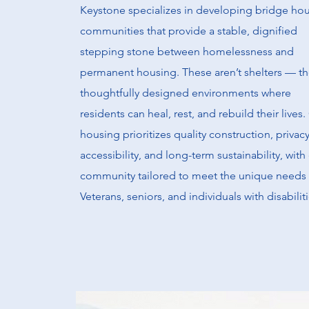
Keystone specializes in developing bridge ho
communities that provide a stable, dignified
stepping stone between homelessness and
permanent housing. These aren’t shelters — th
thoughtfully designed environments where
residents can heal, rest, and rebuild their lives.
housing prioritizes quality construction, privacy
accessibility, and long-term sustainability, with
community tailored to meet the unique needs 
Veterans, seniors, and individuals with disabiliti