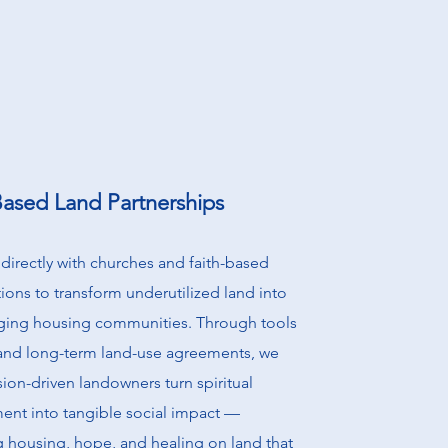
Based Land Partnerships
directly with churches and faith-based
ions to transform underutilized land into
nging housing communities. Through tools
 and long-term land-use agreements, we
ion-driven landowners turn spiritual
nt into tangible social impact —
g housing, hope, and healing on land that