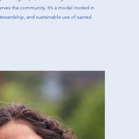
erves the community. It’s a model rooted in
stewardship, and sustainable use of sacred