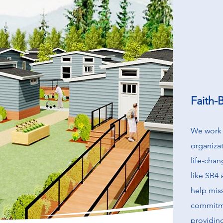
Faith-
We work 
organizat
life-cha
like SB4
help miss
commitme
providin