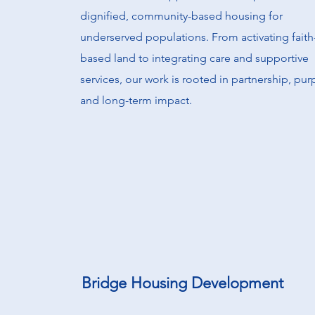
dignified, community-based housing for
underserved populations. From activating faith
based land to integrating care and supportive
services, our work is rooted in partnership, pur
and long-term impact.
Bridge Housing Development