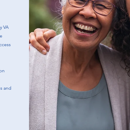
ty VA
re
access
ion
ss and