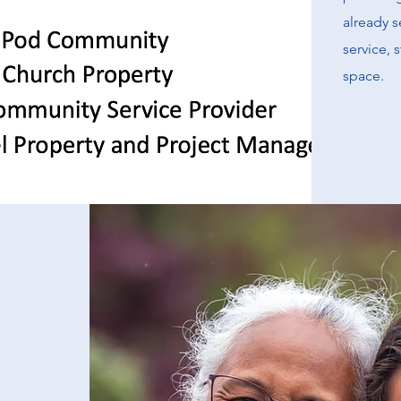
already s
service, 
space.