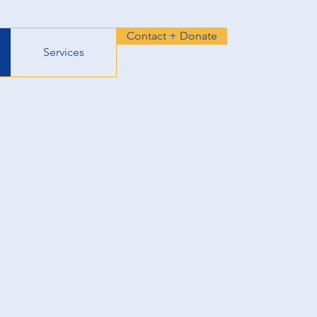
Contact + Donate
Services