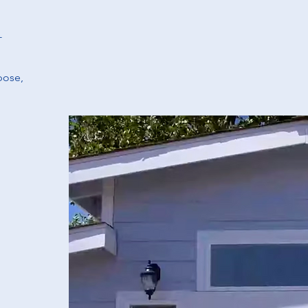
-
pose,