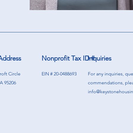
Address
Nonprofit Tax ID #
Inquiries
oft Circle
EIN # 20-0488693
For any inquiries, qu
A 95206
commendations, plea
info@keystonehousi