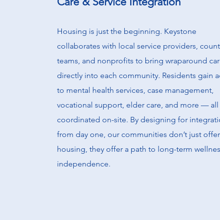
Care & Service Integration
Housing is just the beginning. Keystone
collaborates with local service providers, coun
teams, and nonprofits to bring wraparound ca
directly into each community. Residents gain 
to mental health services, case management,
vocational support, elder care, and more — all
coordinated on-site. By designing for integrat
from day one, our communities don’t just offer
housing, they offer a path to long-term wellne
independence.